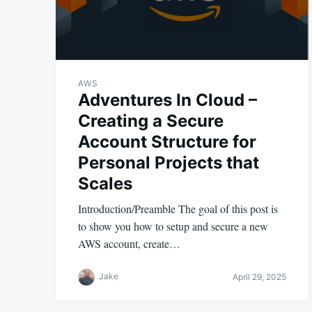
AWS
Adventures In Cloud –
Creating a Secure
Account Structure for
Personal Projects that
Scales
Introduction/Preamble The goal of this post is
to show you how to setup and secure a new
AWS account, create…
Jake
April 29, 2025