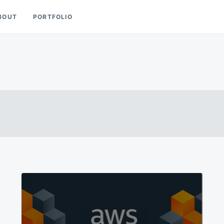
BOUT
PORTFOLIO