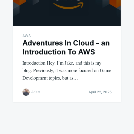
AWS
Adventures In Cloud – an
Introduction To AWS
Introduction Hey, I’m Jake, and this is my
blog. Previously, it was more focused on Game
Development topics, but as…
Jake
April 22, 2025