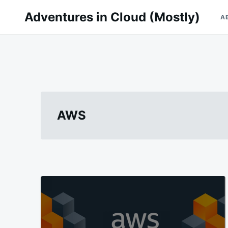
Skip
Search
Adventures in Cloud (Mostly)
A
to
for:
content
AWS