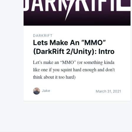
DARKRIFT
Lets Make An “MMO”
(DarkRift 2/Unity): Intro
Let’s make an “MMO” (or something kinda
like one if you squint hard enough and don’t
think about it too hard)
Jake
March 31, 2021