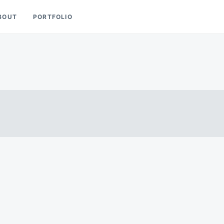
BOUT
PORTFOLIO