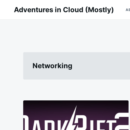
Skip
Search
Adventures in Cloud (Mostly)
A
to
for:
content
Networking