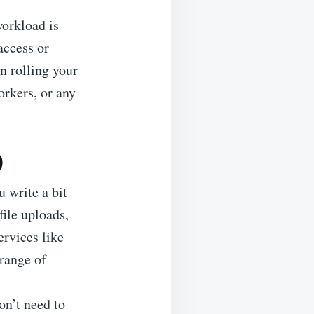
workload is
access or
n rolling your
orkers, or any
)
 write a bit
file uploads,
ervices like
range of
on’t need to