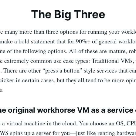
The Big Three
re many more than three options for running your work
 make a bold statement that for 90%+ of general worklo
ne of the following options. All of these are mature, ro
ree extremely common use case types: Traditional VMs, 
. There are other “press a button” style services that ca
icker in certain cases, but they all tend to be more opi
e.
e original workhorse VM as a service 
u a virtual machine in the cloud. You choose an OS, 
WS spins up a server for you—just like renting hardwar