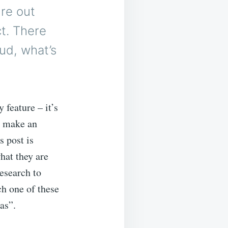
ure out
t. There
oud, what’s
 feature – it’s
n make an
s post is
hat they are
esearch to
ch one of these
as”.