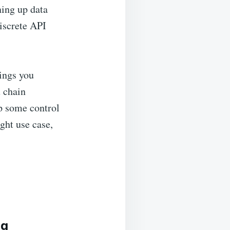
ing up data
iscrete API
ings you
 chain
p some control
ight use case,
ng