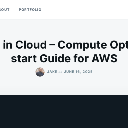
BOUT
PORTFOLIO
 in Cloud – Compute Opt
start Guide for AWS
on
JAKE
JUNE 16, 2025