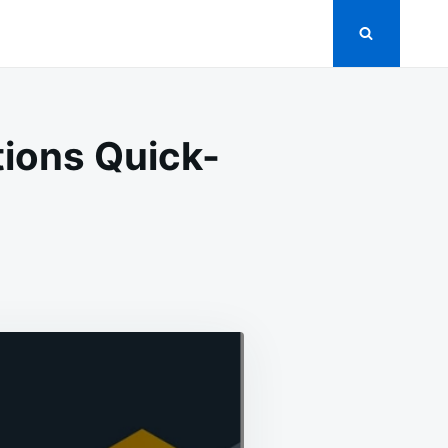
ions Quick-