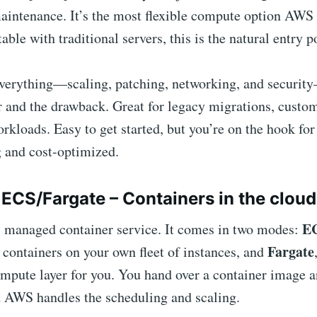
aintenance. It’s the most flexible compute option AWS o
able with traditional servers, this is the natural entry p
erything—scaling, patching, networking, and securit
r and the drawback. Great for legacy migrations, custo
orkloads. Easy to get started, but you’re on the hook fo
g and cost-optimized.
ECS/Fargate – Containers in the cloud
E
 managed container service. It comes in two modes:
Fargate
containers on your own fleet of instances, and
mpute layer for you. You hand over a container image a
d AWS handles the scheduling and scaling.