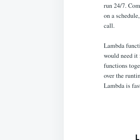
run 24/7. Com
on a schedule,
call.
Lambda functi
would need it 
functions tog
over the runti
Lambda is fast
L