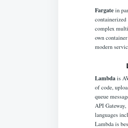
Fargate
in pa
containerized 
complex multi-
own container
modern servic
Lambda
is A
of code, uploa
queue messages
API Gateway, 
languages inc
Lambda is best