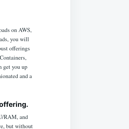
loads on AWS,
ads, you will
bust offerings
Containers,
n get you up
nionated and a
offering.
CPU/RAM, and
e, but without