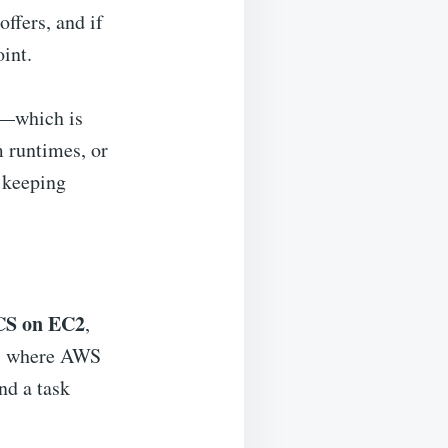
ffers, and if
oint.
y—which is
m runtimes, or
r keeping
CS on EC2
,
, where AWS
nd a task