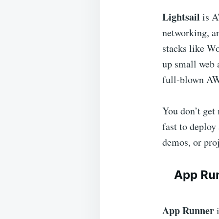
Lightsail
is A
networking, an
stacks like Wo
up small web 
full-blown AW
You don’t get 
fast to deploy
demos, or pro
App Ru
App Runner
i