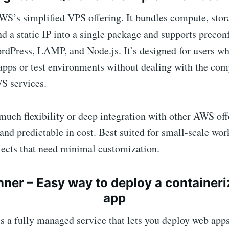
WS’s simplified VPS offering. It bundles compute, stor
d a static IP into a single package and supports precon
rdPress, LAMP, and Node.js. It’s designed for users wh
apps or test environments without dealing with the com
S services.
much flexibility or deep integration with other AWS offe
 and predictable in cost. Best suited for small-scale wor
jects that need minimal customization.
nner
– Easy way to deploy a container
app
s a fully managed service that lets you deploy web app