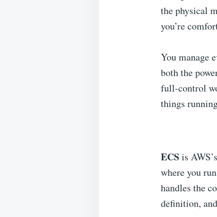
the physical m
you’re comfort
You manage ev
both the powe
full-control w
things runnin
ECS
is AWS’s
where you run 
handles the co
definition, an