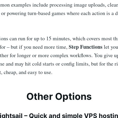
mon examples include processing image uploads, clean
 or powering turn-based games where each action is a d
ons can run for up to 15 minutes, which covers most th
Step Functions
for – but if you need more time,
let you
ether for longer or more complex workflows. You give u
me and may hit cold starts or config limits, but for the r
, cheap, and easy to use.
Other Options
ightsail
– Quick and simple VPS hosti