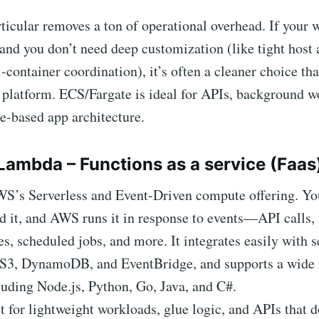
rticular removes a ton of operational overhead. If your 
and you don’t need deep customization (like tight host 
container coordination), it’s often a cleaner choice tha
 platform. ECS/Fargate is ideal for APIs, background w
e-based app architecture.
Lambda – Functions as a service (Faas
WS’s Serverless and Event-Driven compute offering. You
d it, and AWS runs it in response to events—API calls, 
, scheduled jobs, and more. It integrates easily with s
S3, DynamoDB, and EventBridge, and supports a wide 
luding Node.js, Python, Go, Java, and C#.
 for lightweight workloads, glue logic, and APIs that d