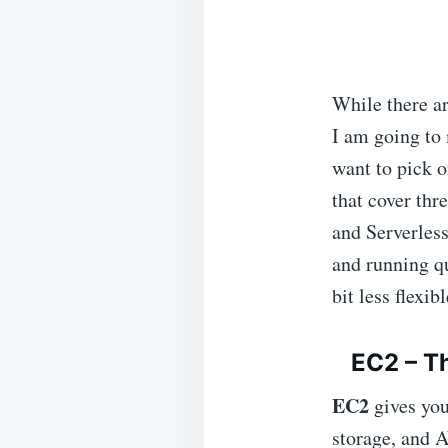
While there a
I am going to
want to pick o
that cover th
and Serverless
and running qu
bit less flexibl
EC2 – Th
EC2
gives yo
storage, and A