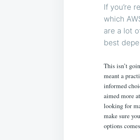
If you’re 
which AWS
are a lot 
best depe
This isn’t goi
meant a pract
informed choic
aimed more at 
looking for m
make sure your
options comes 