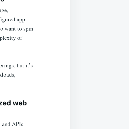
age,
figured app
o want to spin
plexity of
rings, but it’s
kloads,
ized web
s and APIs