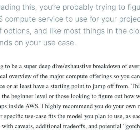
reading this, you’re probably trying to fig
 compute service to use for your projec
of options, and like most things in the cl
nds on your use case.
ng to be a super deep dive/exhaustive breakdown of every
ical overview of the major compute offerings so you ca
e or at least have a starting point to jump off from. Thi
the beginner level or those looking to figure out how w
aps inside AWS. I highly recommend you do your own r
 specific use-case fits the model you plan to use, as ea
with caveats, additional tradeoffs, and potential “gotch