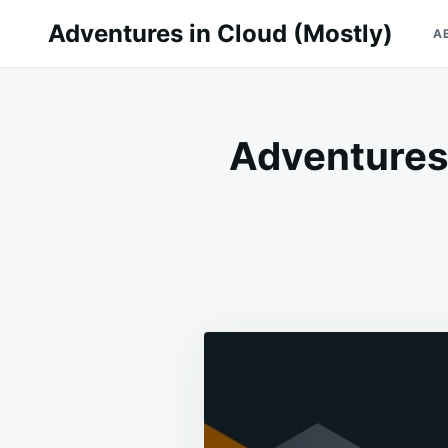
Skip
Search
Adventures in Cloud (Mostly)
A
to
for:
content
Adventures